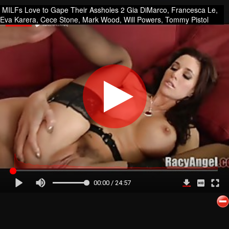
MILFs Love to Gape Their Assholes 2 Gia DiMarco, Francesca Le,
Eva Karera, Cece Stone, Mark Wood, Will Powers, Tommy Pistol
00:00 / 24:57